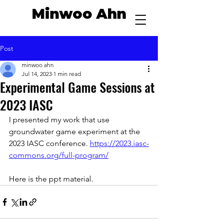
Minwoo Ahn
Post
minwoo ahn
Jul 14, 2023
1 min read
Experimental Game Sessions at
2023 IASC
I presented my work that use 
groundwater game experiment at the 
2023 IASC conference. 
https://2023.iasc-
commons.org/full-program/
Here is the ppt material.