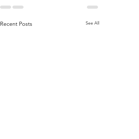
See All
Recent Posts
My students received best